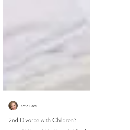
Katie Pace