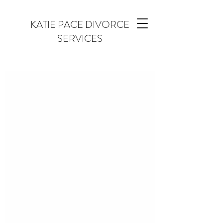
KATIE PACE DIVORCE
SERVICES