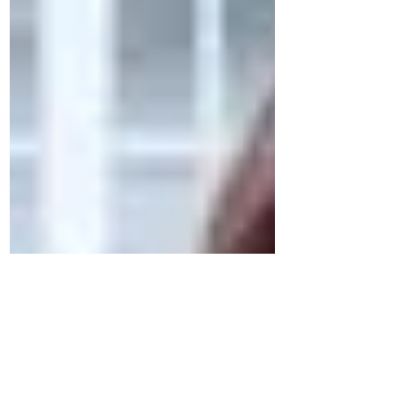
Self-representation is when one represents
oneself in court.