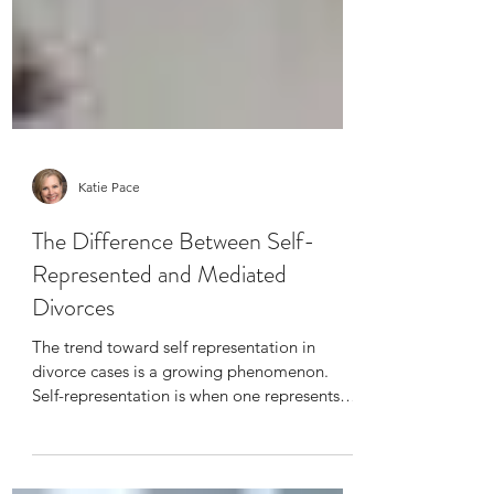
Katie Pace
The Difference Between Self-
Represented and Mediated
Divorces
The trend toward self representation in
divorce cases is a growing phenomenon.