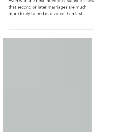
2nd Divorce with Children?
Even with the best intentions, statistics show
that second or later marriages are much
more likely to end in divorce than first...