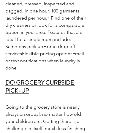
cleaned, pressed, inspected and 
bagged, in one hour. 100 garments 
laundered per hour.” Find one of their 
dry cleaners or look for a comparable 
option in your area. Features that are 
ideal for a single mom include:
Same-day pick-upHome drop off 
servicesFlexible pricing optionsEmail 
or text notifications when laundry is 
done
DO GROCERY CURBSIDE 
PICK-UP
Going to the grocery store is nearly 
always an ordeal, no matter how old 
your children are. Getting there is a 
challenge in itself, much less finishing 