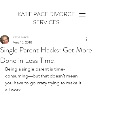
KATIE PACE DIVORCE
SERVICES
Katie Pace
Aug 13, 2018
Single Parent Hacks: Get More
Done in Less Time!
Being a single parent is time-
consuming—but that doesn’t mean 
you have to go crazy trying to make it 
all work.