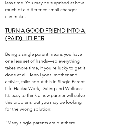
less time. You may be surprised at how 
much of a difference small changes 
can make.
TURN A GOOD FRIEND INTO A 
(PAID) HELPER
Being a single parent means you have 
one less set of hands—so everything 
takes more time, if you’re lucky to get it 
done at all. Jenn Lyons, mother and 
activist, talks about this in Single Parent 
Life Hacks: Work, Dating and Wellness. 
It’s easy to think a new partner will solve 
this problem, but you may be looking 
for the wrong solution:
“Many single parents are out there 