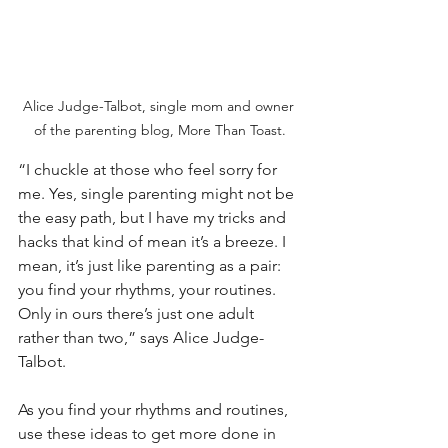
Alice Judge-Talbot, single mom and owner 
of the parenting blog, More Than Toast.
“I chuckle at those who feel sorry for 
me. Yes, single parenting might not be 
the easy path, but I have my tricks and 
hacks that kind of mean it’s a breeze. I 
mean, it’s just like parenting as a pair: 
you find your rhythms, your routines. 
Only in ours there’s just one adult 
rather than two,” says Alice Judge-
Talbot.
As you find your rhythms and routines, 
use these ideas to get more done in 