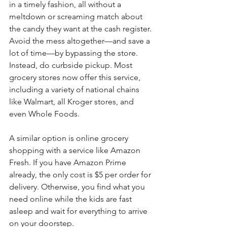
in a timely fashion, all without a 
meltdown or screaming match about 
the candy they want at the cash register.
Avoid the mess altogether—and save a 
lot of time—by bypassing the store. 
Instead, do curbside pickup. Most 
grocery stores now offer this service, 
including a variety of national chains 
like Walmart, all Kroger stores, and 
even Whole Foods.
A similar option is online grocery 
shopping with a service like Amazon 
Fresh. If you have Amazon Prime 
already, the only cost is $5 per order for 
delivery. Otherwise, you find what you 
need online while the kids are fast 
asleep and wait for everything to arrive 
on your doorstep.