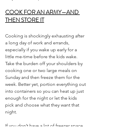
COOK FOR AN ARMY—AND 
THEN STORE IT
Cooking is shockingly exhausting after 
a long day of work and errands, 
especially if you wake up early for a 
little me-time before the kids wake. 
Take the burden off your shoulders by 
cooking one or two large meals on 
Sunday and then freeze them for the 
week. Better yet, portion everything out 
into containers so you can heat up just 
enough for the night or let the kids 
pick and choose what they want that 
night.
If you don’t have a lot of freezer space, 