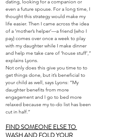
dating, looking for a companion or 
even a future spouse. For a long time, I 
thought this strategy would make my 
life easier. Then I came across the idea 
of a ‘mother’s helper’—a friend (who I 
pay) comes over once a week to play 
with my daughter while I make dinner 
and help me take care of ‘house stuff’,” 
explains Lyons.
Not only does this give you time to to 
get things done, but it’s beneficial to 
your child as well, says Lyons: “My 
daughter benefits from more 
engagement and I go to bed more 
relaxed because my to-do list has been 
cut in half.”
FIND SOMEONE ELSE TO 
WASH AND FOLD YOUR 