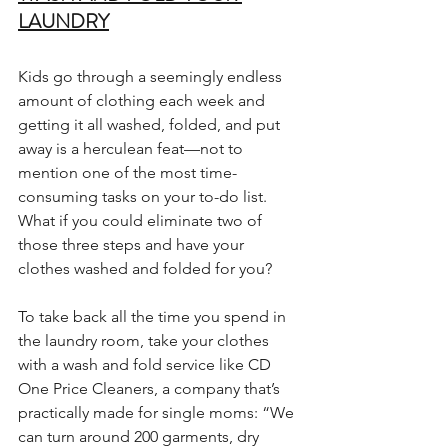
LAUNDRY
Kids go through a seemingly endless 
amount of clothing each week and 
getting it all washed, folded, and put 
away is a herculean feat—not to 
mention one of the most time-
consuming tasks on your to-do list. 
What if you could eliminate two of 
those three steps and have your 
clothes washed and folded for you?
To take back all the time you spend in 
the laundry room, take your clothes 
with a wash and fold service like CD 
One Price Cleaners, a company that’s 
practically made for single moms: “We 
can turn around 200 garments, dry 