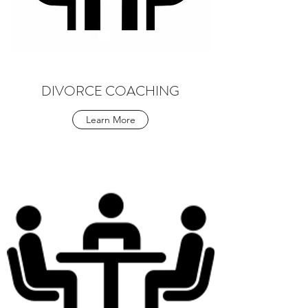
DIVORCE COACHING
Learn More