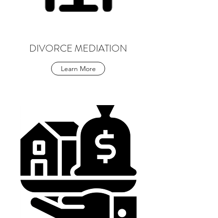
DIVORCE MEDIATION
Learn More