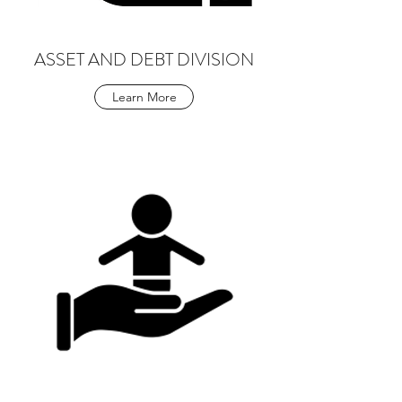
ASSET AND DEBT DIVISION
Learn More