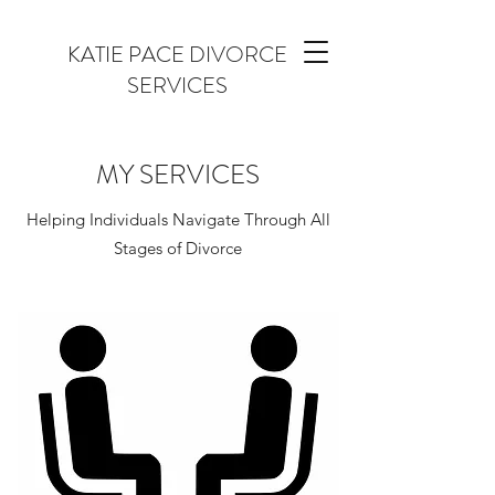
KATIE PACE DIVORCE
SERVICES
MY SERVICES
Helping Individuals Navigate Through All
Stages of Divorce