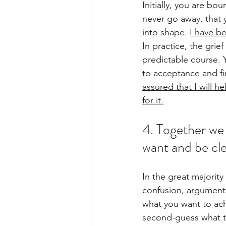
Initially, you are bo
never go away, that y
into shape.
I have be
In practice, the grief
predictable course. 
to acceptance and f
assured that I will 
for it.
4. Together we 
want and be cl
In the great majority 
confusion, argument
what you want to ach
second-guess what th