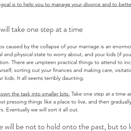
goal is to help you to manage your divorce and to bette
will take one step at a time
s caused by the collapse of your marriage is an enormo
and physical state to worry about, and your kids (if you 
ntion. There are umpteen practical things to attend to inc
ourself; sorting out your finances and making care, visitat
 kids. It all seems terribly daunting. 
own the task into smaller bits.
 Take one step at a time a
ost pressing things like a place to live, and then gradually
. Eventually we will sort it all out.
 will be not to hold onto the past, but to 