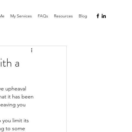
Me
My Services
FAQs
Resources
Blog
th a
ve upheaval 
hat it has been 
leaving you 
 you limit its 
ng to some 