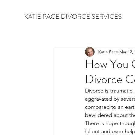
KATIE PACE DIVORCE SERVICES
Katie Pace
Mar 12, 
How You C
Divorce C
Divorce is traumatic.
aggravated by severe 
compared to an earth
bewildered about the
There is hope though
fallout and even hel