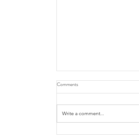
Comments
Write a comment...
Crash Course in IL Divorce Law