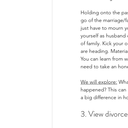
Holding onto the pas
go of the marriage/f
just have to mourn y
yourself as husband o
of family. Kick your
are heading. Material
You can learn from wh
need to take an hones
We will explore:
 Wha
happened? This can 
a big difference in 
3. View divorce 