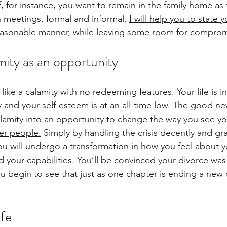
, for instance, you want to remain in the family home as 
In meetings, formal and informal,
I will help you to state y
reasonable manner, while leaving some room for comprom
mity as an opportunity
ls like a calamity with no redeeming features. Your life is 
 and your self-esteem is at an all-time low. 
The good news
alamity into an opportunity to change the way you see y
her people.
Simply by handling the crisis decently and gra
ou will undergo a transformation in how you feel about yo
your capabilities. You’ll be convinced your divorce wa
u begin to see that just as one chapter is ending a new 
ife