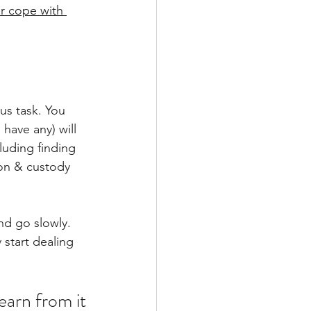
r cope with 
us task. You 
have any) will 
luding finding 
ion & custody 
nd go slowly. 
 start dealing 
learn from it