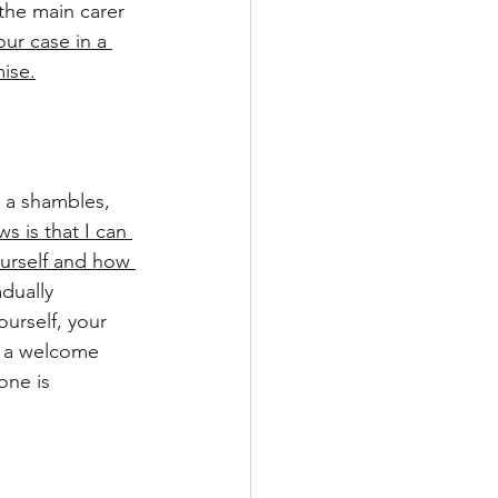
the main carer 
our case in a 
ise.
in a shambles, 
 is that I can 
ourself and how 
dually 
urself, your 
s a welcome 
one is 