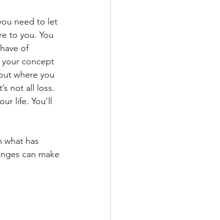
ou need to let 
e to you. You 
have of 
n your concept 
bout where you 
 not all loss. 
r life. You’ll 
m what has 
hanges can make 