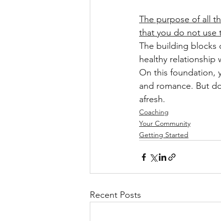
The purpose of all t
that you do not use t
The building blocks o
healthy relationship 
On this foundation, y
and romance. But don
afresh.
Coaching
Your Community
Getting Started
Recent Posts