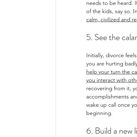
needs to be heard. If
of the kids, say so. 
calm, civilized and 
5. See the cala
Initially, divorce fee
you are hurting badly
help your turn the c
you interact with ot
recovering from it, y
accomplishments and 
wake up call once yo
beginning.
6. Build a new l