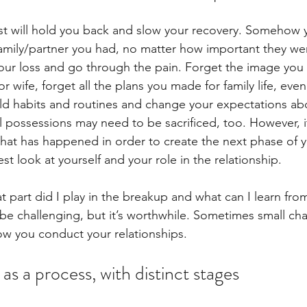
t will hold you back and slow your recovery. Somehow y
amily/partner you had, no matter how important they wer
our loss and go through the pain. Forget the image you 
r wife, forget all the plans you made for family life, eve
 old habits and routines and change your expectations a
 possessions may need to be sacrificed, too. However, it’s
at has happened in order to create the next phase of you
t look at yourself and your role in the relationship. 
t part did I play in the breakup and what can I learn fro
be challenging, but it’s worthwhile. Sometimes small c
how you conduct your relationships.
as a process, with distinct stages 