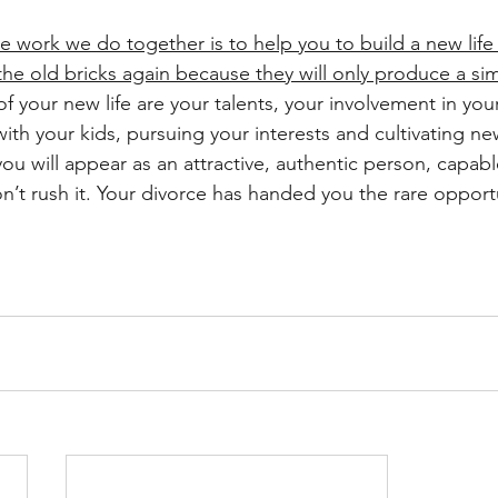
he work we do together is to help you to build a new life
he old bricks again because they will only produce a simi
f your new life are your talents, your involvement in you
with your kids, pursuing your interests and cultivating ne
ou will appear as an attractive, authentic person, capabl
’t rush it. Your divorce has handed you the rare opportun