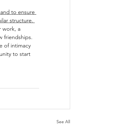
 and to ensure 
lar structure. 
r work, a 
w friendships. 
e of intimacy 
ity to start 
See All