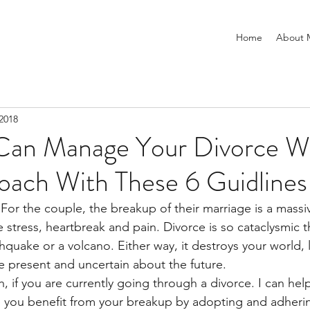
Home
About 
2018
an Manage Your Divorce Wi
oach With These 6 Guidlines
 For the couple, the breakup of their marriage is a massi
stress, heartbreak and pain. Divorce is so cataclysmic t
quake or a volcano. Either way, it destroys your world, 
 present and uncertain about the future.
, if you are currently going through a divorce.
I can help
p you benefit from your breakup by adopting and adheri