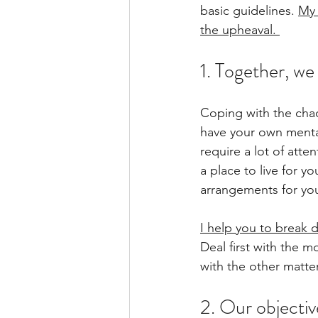
basic guidelines. 
My 
the upheaval. 
1. Together, we 
Coping with the chao
have your own mental 
require a lot of atte
a place to live for y
arrangements for your
I help you to break d
Deal first with the m
with the other matters
2. Our objective