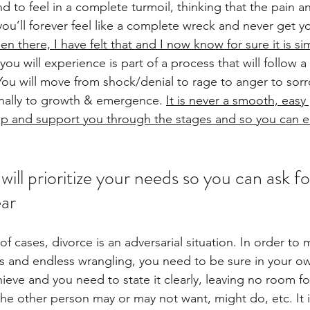
und to feel in a complete turmoil, thinking that the pain a
ou’ll forever feel like a complete wreck and never get yo
en there, I have felt that and I now know for sure it is si
 you will experience is part of a process that will follow 
You will move from shock/denial to rage to anger to sor
inally to growth & emergence.
It is never a smooth, easy 
help and support you through the stages and so you can 
will prioritize your needs so you can ask f
ear
of cases, divorce is an adversarial situation. In order to 
s and endless wrangling, you need to be sure in your o
ieve and you need to state it clearly, leaving no room fo
e other person may or may not want, might do, etc. It 