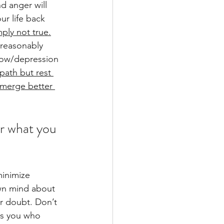
nd anger will 
ur life back 
mply not true.
a reasonably 
row/depression 
path but rest 
emerge better 
or what you 
minimize 
wn mind about 
r doubt. Don’t 
is you who 