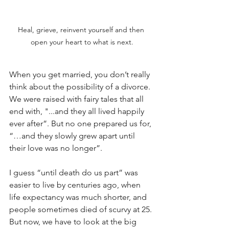
Heal, grieve, reinvent yourself and then 
open your heart to what is next.
When you get married, you don’t really 
think about the possibility of a divorce. 
We were raised with fairy tales that all 
end with, "...and they all lived happily 
ever after”. But no one prepared us for, 
“…and they slowly grew apart until 
their love was no longer”.
I guess “until death do us part” was 
easier to live by centuries ago, when 
life expectancy was much shorter, and 
people sometimes died of scurvy at 25. 
But now, we have to look at the big 