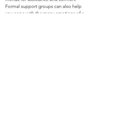
Formal support groups can also help 
you cope with the many emotions of a 
marriage ending.
For information on divorce mediation, 
visit 
kpdivorceservices.com
, email 
Katie Pace 
here
 or call 847.727.5775.
Getting Started
Mediation
Katie Pace
See All
Recent Posts