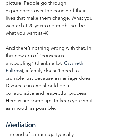
picture. People go through 
experiences over the course of their 
lives that make them change. What you 
wanted at 20 years old might not be 
what you want at 40.
And there’s nothing wrong with that. In 
this new era of “conscious 
uncoupling” (thanks a lot, 
Gwyneth 
Paltrow
), a family doesn’t need to 
crumble just because a marriage does. 
Divorce can and should be a 
collaborative and respectful process.  
Here is are some tips to keep your split 
as smooth as possible:
Mediation
The end of a marriage typically 