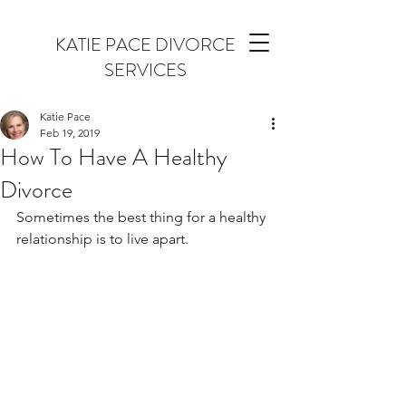
KATIE PACE DIVORCE
SERVICES
Katie Pace
Feb 19, 2019
How To Have A Healthy
Divorce
Sometimes the best thing for a healthy 
relationship is to live apart.