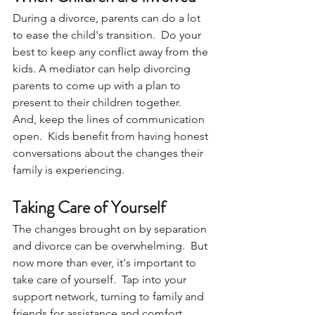
During a divorce, parents can do a lot 
to ease the child's transition.  Do your 
best to keep any conflict away from the 
kids. A mediator can help divorcing 
parents to come up with a plan to 
present to their children together.  
And, keep the lines of communication 
open.  Kids benefit from having honest 
conversations about the changes their 
family is experiencing.
Taking Care of Yourself
The changes brought on by separation 
and divorce can be overwhelming.  But 
now more than ever, it's important to 
take care of yourself.  Tap into your 
support network, turning to family and 
friends for assistance and comfort.  