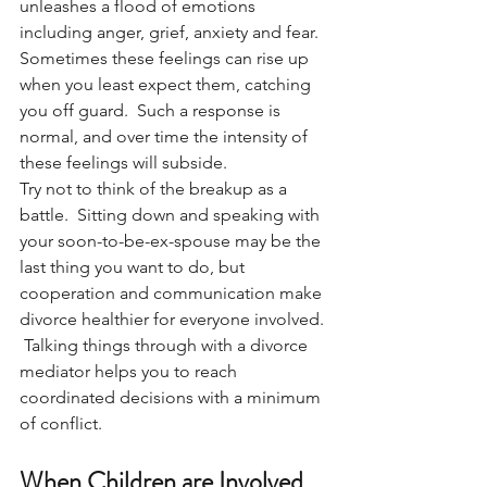
unleashes a flood of emotions 
including anger, grief, anxiety and fear.  
Sometimes these feelings can rise up 
when you least expect them, catching 
you off guard.  Such a response is 
normal, and over time the intensity of 
these feelings will subside.  
Try not to think of the breakup as a 
battle.  Sitting down and speaking with 
your soon-to-be-ex-spouse may be the 
last thing you want to do, but 
cooperation and communication make 
divorce healthier for everyone involved. 
 Talking things through with a divorce 
mediator helps you to reach 
coordinated decisions with a minimum 
of conflict.
When Children are Involved